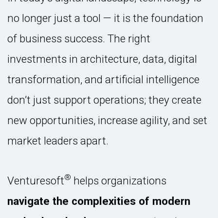
no longer just a tool — it is the foundation
of business success. The right
investments in architecture, data, digital
transformation, and artificial intelligence
don’t just support operations; they create
new opportunities, increase agility, and set
market leaders apart.
®
Venturesoft
helps organizations
navigate the complexities of modern