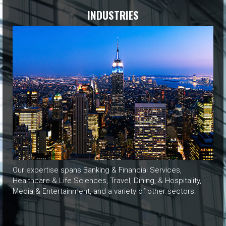
INDUSTRIES
Our expertise spans Banking & Financial Services,
Healthcare & Life Sciences, Travel, Dining, & Hospitality,
Media & Entertainment, and a variety of other sectors.