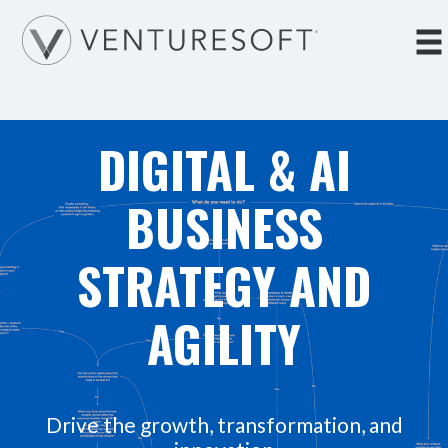
Tog
nav
DIGITAL & AI
BUSINESS
STRATEGY AND
AGILITY
Drive the growth, transformation, and