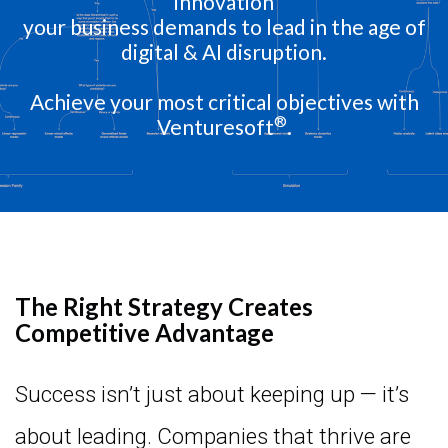
innovation
your business demands to lead in the age of
digital & AI disruption.
Achieve your most critical objectives with
®
Venturesoft
.
The Right Strategy Creates
Competitive Advantage
Success isn’t just about keeping up — it’s
about leading. Companies that thrive are