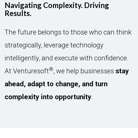
Navigating Complexity. Driving
Results.
The future belongs to those who can think
strategically, leverage technology
intelligently, and execute with confidence.
®
At Venturesoft
, we help businesses
stay
ahead, adapt to change, and turn
complexity into opportunity
.