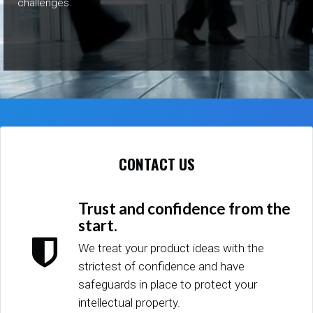
challenges.
CONTACT US
Trust and confidence from the
start.
We treat your product ideas with the
strictest of confidence and have
safeguards in place to protect your
intellectual property.