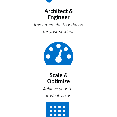
Architect &
Engineer
Implement the foundation
for your product.
Scale &
Optimize
Achieve your full
product vision.