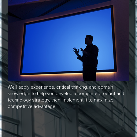
We’ll apply experience, critical thinking, and domain
knowledge to help you develop a complete product and
technology strategy, then implement it to maximize
competitive advantage.