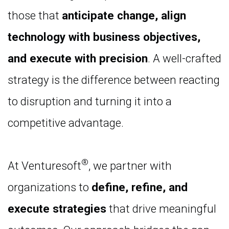
those that
anticipate change, align
technology with business objectives,
and execute with precision
. A well-crafted
strategy is the difference between reacting
to disruption and turning it into a
competitive advantage.
®
At Venturesoft
, we partner with
organizations to
define, refine, and
execute strategies
that drive meaningful