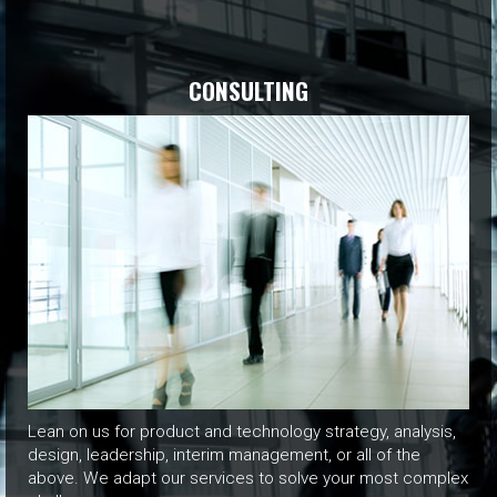
CONSULTING
Lean on us for product and technology strategy, analysis,
design, leadership, interim management, or all of the
above. We adapt our services to solve your most complex