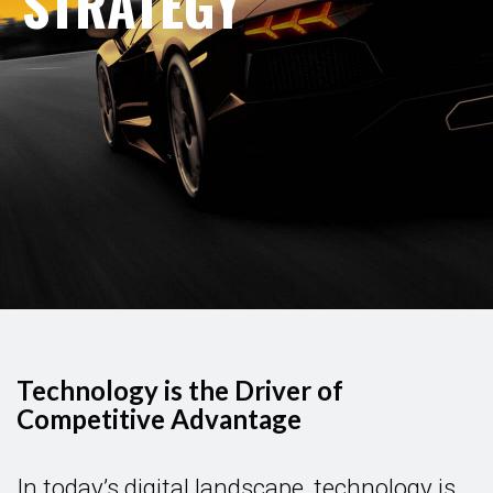
STRATEGY
Technology is the Driver of
Competitive Advantage
In today’s digital landscape, technology is