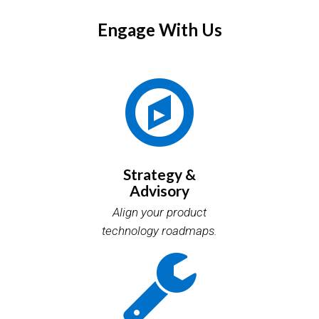
Engage With Us
Strategy &
Advisory
Align your product
technology roadmaps.