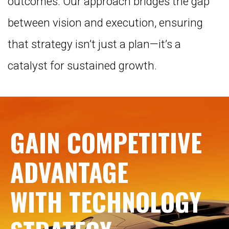
outcomes. Our approach bridges the gap
between vision and execution, ensuring
that strategy isn’t just a plan—it’s a
catalyst for sustained growth.
GAIN COMPETITIVE
ADVANTAGE
WITH TECHNOLOGY