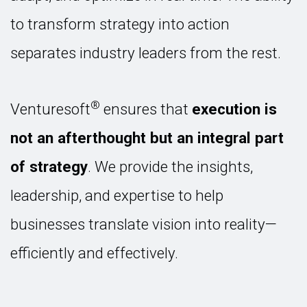
to transform strategy into action
separates industry leaders from the rest.
®
Venturesoft
ensures that
execution is
not an afterthought but an integral part
of strategy
. We provide the insights,
leadership, and expertise to help
businesses translate vision into reality—
efficiently and effectively.