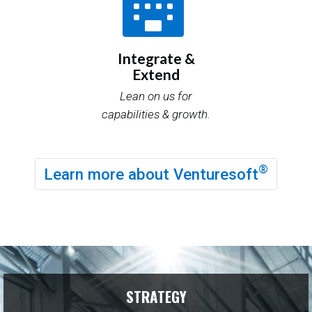
Integrate &
Extend
Lean on us for
capabilities & growth.
®
Learn more about Venturesoft
STRATEGY