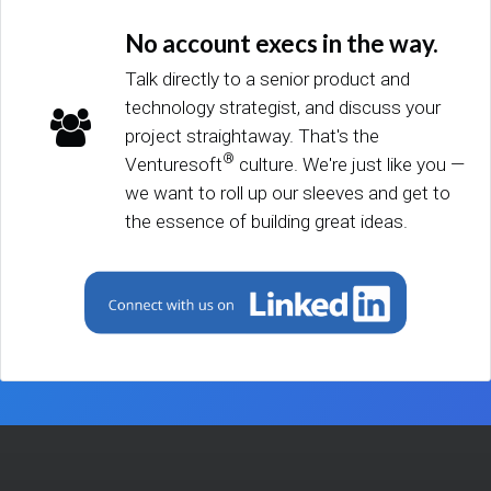
No account execs in the way.
Talk directly to a senior product and
technology strategist, and discuss your
project straightaway. That's the
®
Venturesoft
culture. We're just like you —
we want to roll up our sleeves and get to
the essence of building great ideas.