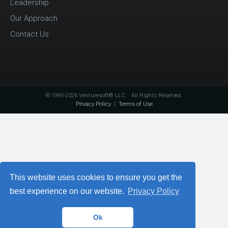
Leadership
Our Approach
Contact Us
© 1995-2026 Venturesoft® LLC. All Rights Reserved.
Privacy Policy
|
Terms of Use
This website uses cookies to ensure you get the
best experience on our website.
Privacy Policy
Ok