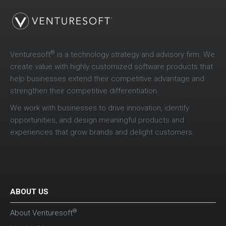
®
Venturesoft
is a technology strategy and advisory firm. We
create value with highly customized software products that
help businesses extend their competitive advantage and
strengthen their competitive differentiation.
We work with businesses to drive innovation, identify
opportunities, and design meaningful products and
experiences that grow brands and delight customers.
ABOUT US
®
About Venturesoft