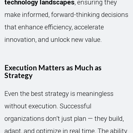
technology landscapes
, ensuring they
make informed, forward-thinking decisions
that enhance efficiency, accelerate
innovation, and unlock new value.
Execution Matters as Much as
Strategy
Even the best strategy is meaningless
without execution. Successful
organizations don’t just plan — they build,
adapt, and optimize in real time. The ability